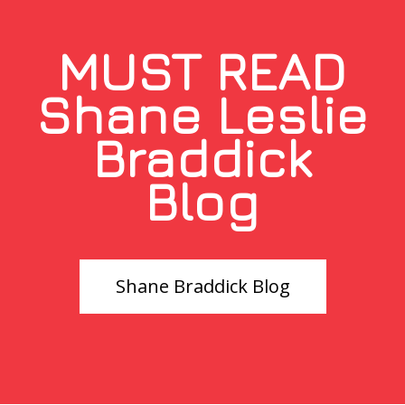
MUST READ
Shane Leslie
Braddick
Blog
Shane Braddick Blog