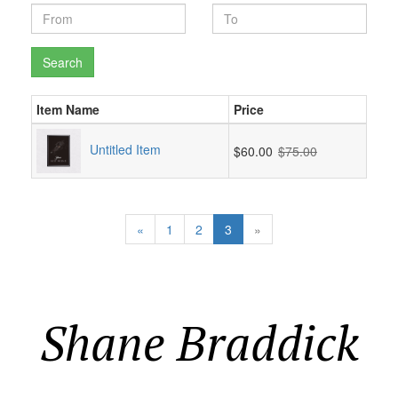
Search
Item Name
Price
Untitled Item
$60.00
$75.00
«
1
2
3
»
Shane Braddick