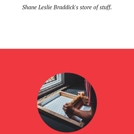
Shane Leslie Braddick's store of stuff.