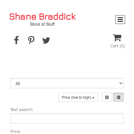
Shane Braddick
Store of Stuff




Cart
(0)
Price (low to high)
Text search:
Price: